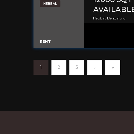
HEBBAL
AVAILABL
Hebbal, Bengaluru
RENT
1
2
3
›
»