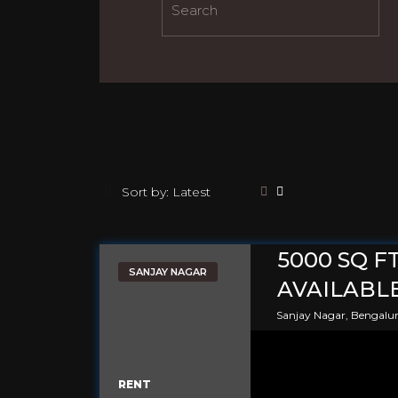
5000 SQ F
SANJAY NAGAR
AVAILABLE
Sanjay Nagar, Bengalu
RENT