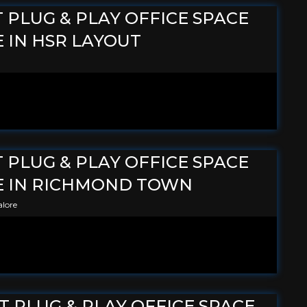
T PLUG & PLAY OFFICE SPACE
 IN HSR LAYOUT
T PLUG & PLAY OFFICE SPACE
E IN RICHMOND TOWN
lore
FT PLUG & PLAY OFFICE SPACE