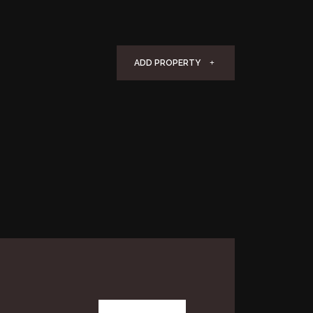
ADD PROPERTY