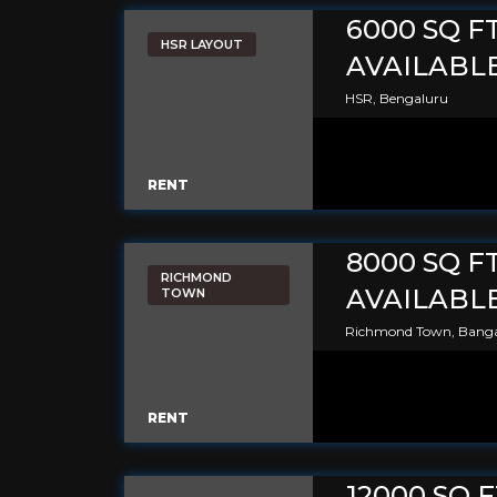
6000 SQ F
HSR LAYOUT
AVAILABLE
HSR, Bengaluru
RENT
8000 SQ F
RICHMOND
AVAILABL
TOWN
Richmond Town, Banga
RENT
12000 SQ 