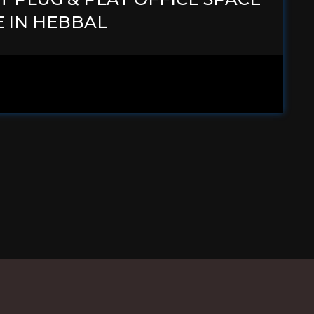
E IN HEBBAL