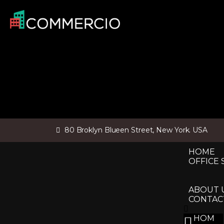
80 Broklyn Blueen Street, New York. USA
HOME
OFFICE 
ABOUT 
CONTAC
HOM