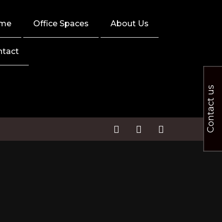
me
Office Spaces
About Us
ntact
Contact us