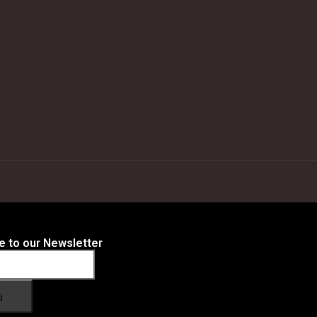
e to our Newsletter
d