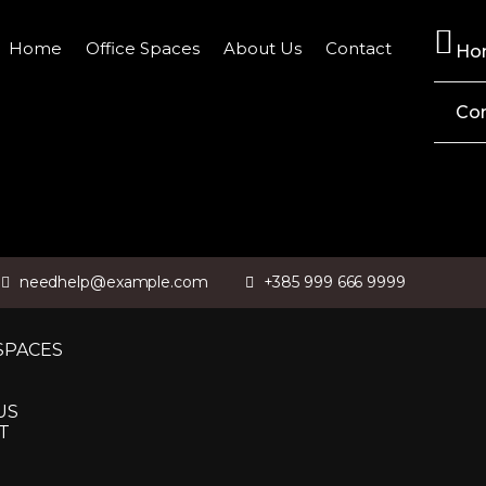
Home
Office Spaces
About Us
Contact
Ho
Co
needhelp@example.com
+385 999 666 9999
SPACES
US
T