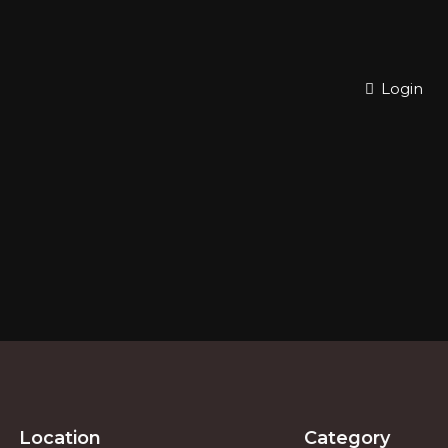
Login
Location
Category