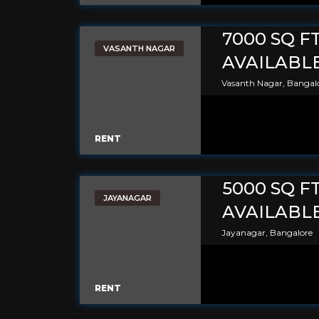
7000 SQ F
VASANTH NAGAR
AVAILABL
Vasanth Nagar, Bangal
RENT
5000 SQ F
JAYANAGAR
AVAILABL
Jayanagar, Bangalore
RENT