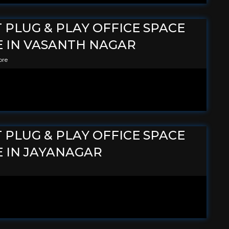
T PLUG & PLAY OFFICE SPACE
E IN VASANTH NAGAR
ore
T PLUG & PLAY OFFICE SPACE
E IN JAYANAGAR