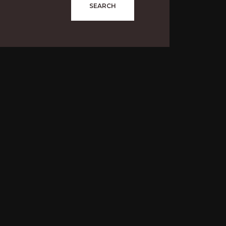
SEARCH