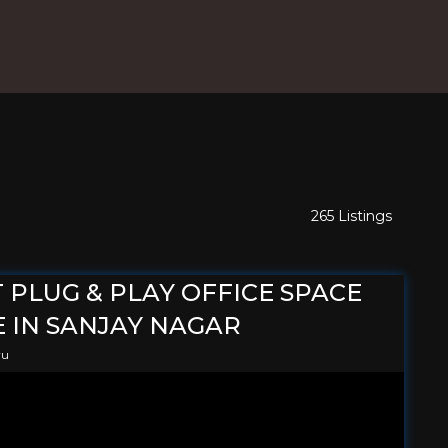
265 Listings
T PLUG & PLAY OFFICE SPACE
 IN SANJAY NAGAR
ru