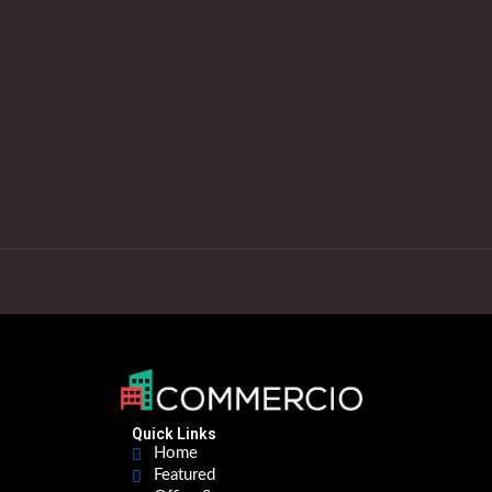
Quick Links
Home
Featured