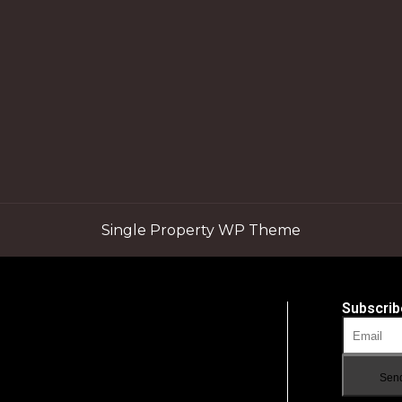
Single Property WP Theme
Subscrib
Sen