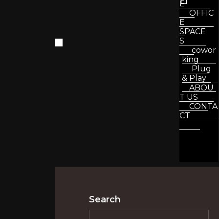
E
OFFIC
E
SPACE
S
cowor
king
Plug
& Play
ABOU
T US
CONTA
CT
Search