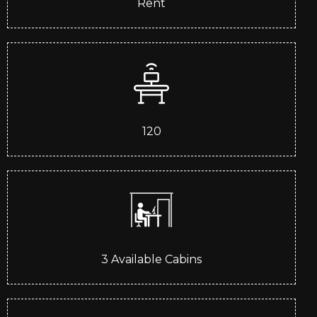
Rent
120
3
Available Cabins