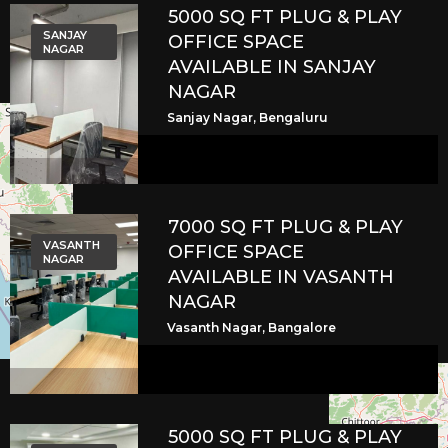
5000 SQ FT PLUG & PLAY
SANJAY
OFFICE SPACE
NAGAR
AVAILABLE IN SANJAY
NAGAR
Sanjay Nagar, Bengaluru
7000 SQ FT PLUG & PLAY
VASANTH
OFFICE SPACE
NAGAR
AVAILABLE IN VASANTH
NAGAR
Vasanth Nagar, Bangalore
5000 SQ FT PLUG & PLAY