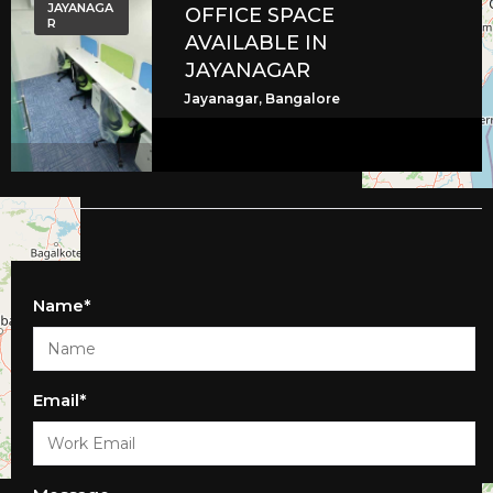
JAYANAGA
OFFICE SPACE
R
AVAILABLE IN
JAYANAGAR
Jayanagar, Bangalore
Name*
Email*