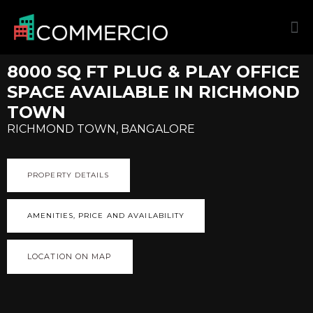
8000 SQ FT PLUG & PLAY OFFICE
SPACE AVAILABLE IN RICHMOND
TOWN
RICHMOND TOWN, BANGALORE
PROPERTY DETAILS
AMENITIES, PRICE AND AVAILABILITY
LOCATION ON MAP