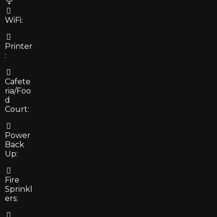
WiFi:
Printer
:
Cafete
ria/Foo
d
Court:
Power
Back
Up:
Fire
Sprinkl
ers: