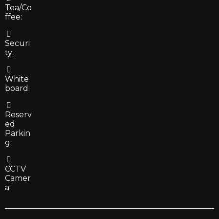
Tea/Co
ffee:
Securi
ty:
White
board:
Reserv
ed
Parkin
g:
CCTV
Camer
a: