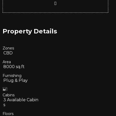
Property Details
Zones
CBD
Area
8000
sq.ft
Furnishing
Plug & Play
Cabins
3
Available Cabin
s
Floors