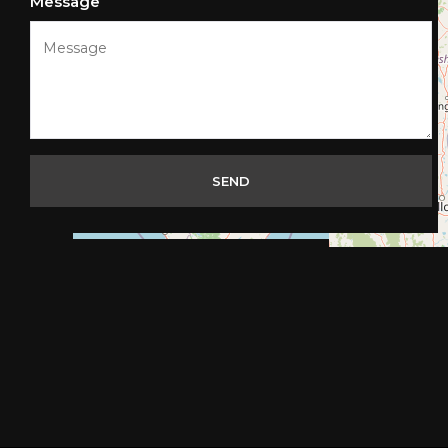
Message
SEND