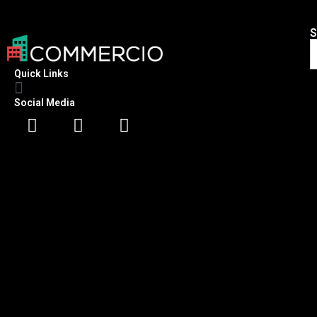
S
Quick Links
Social Media