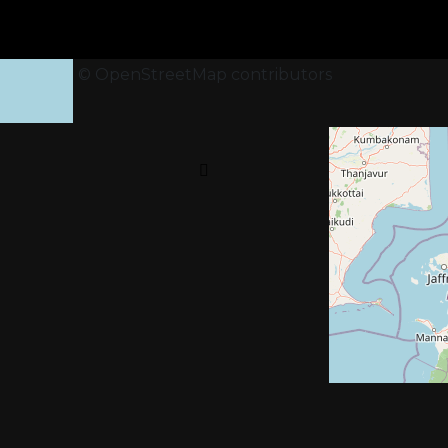
+
−
Leaflet
|
©
OpenStreetMap
contributors