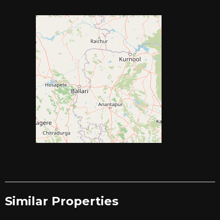
Similar Properties​