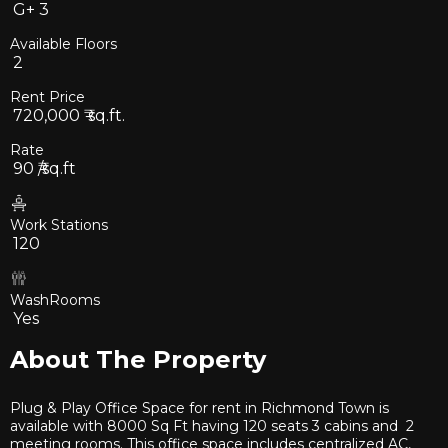
G+
3
Available Floors
2
Rent Price
720,000
₹ sq.ft.
Rate
90
₹/sq.ft
Work Stations
120
WashRooms
Yes
About The Property
Plug & Play Office Space for rent in Richmond Town is
available with 8000 Sq Ft having 120 seats 3 cabins and 2
meeting rooms. This office space includes centralized AC,