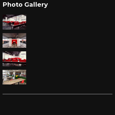
Photo Gallery