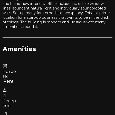
and brand-new interiors. office include incredible window
lines, abundant natural light and individually soundproofed
walls. Set up ready for immediate occupancy. This is a prime
location for a start-up business that wants to be in the thick
of things. The building is modern and luxurious with many
amenities around it.
Amenities
Purpo
se:
Rent
Recep
tion: