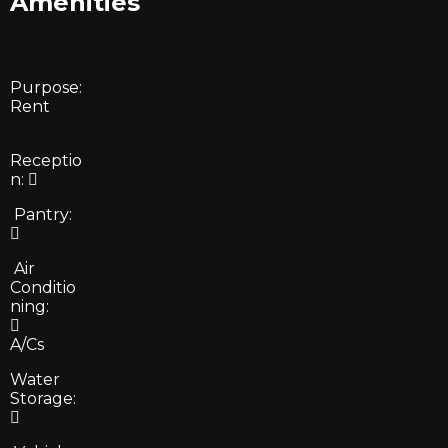
Amenities
Purpose:
Rent
Receptio
n:
Pantry:
Air
Conditio
ning:
A/Cs
Water
Storage: