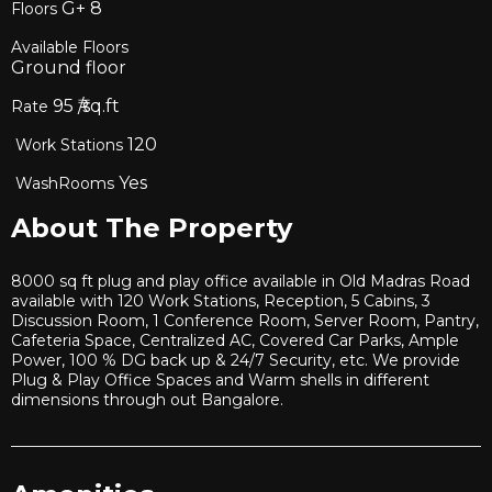
G+
8
Floors
Available Floors
Ground floor
95
₹/sq.ft
Rate
120
Work Stations
Yes
WashRooms
About The Property
8000 sq ft plug and play office available in Old Madras Road
available with 120 Work Stations, Reception, 5 Cabins, 3
Discussion Room, 1 Conference Room, Server Room, Pantry,
Cafeteria Space, Centralized AC, Covered Car Parks, Ample
Power, 100 % DG back up & 24/7 Security, etc. We provide
Plug & Play Office Spaces and Warm shells in different
dimensions through out Bangalore.