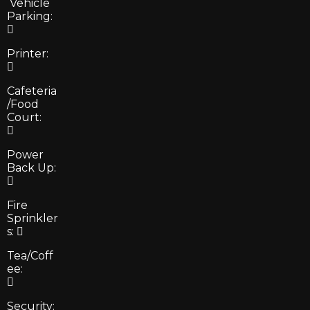
Vehicle
Parking:
Printer:
Cafeteria
/Food
Court:
Power
Back Up:
Fire
Sprinkler
s:
Tea/Coff
ee:
Security: