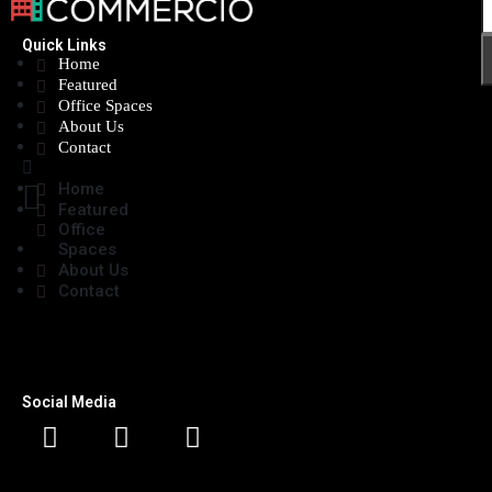
Quick Links
Home
Featured
Office Spaces
About Us
Contact
Home
Featured
Office
Spaces
About Us
Contact
Social Media