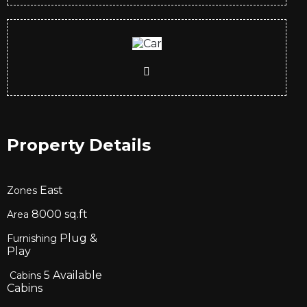
Property Details
East
Zones
8000
sq.ft
Area
Plug &
Furnishing
Play
5
Available
Cabins
Cabins