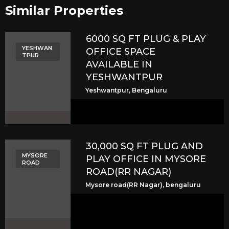
Similar Properties​
6000 SQ FT PLUG & PLAY
YESHWAN
OFFICE SPACE
TPUR
AVAILABLE IN
YESHWANTPUR
Yeshwantpur, Bengaluru
30,000 SQ FT PLUG AND
MYSORE
PLAY OFFICE IN MYSORE
ROAD
ROAD(RR NAGAR)
Mysore road(RR Nagar), bengaluru