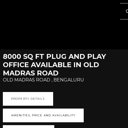
8000 SQ FT PLUG AND PLAY
OFFICE AVAILABLE IN OLD
MADRAS ROAD
OLD MADRAS ROAD , BENGALURU
PROPERTY DETAILS
AMENITIES, PRICE AND AVAILABILITY