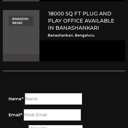
18000 SQ FT PLUG AND
BANASHA
PLAY OFFICE AVAILABLE
NKARI
IN BANASHANKARI
Banashankari, Bengaluru
Name*
Email*