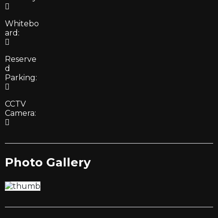
Whitebo
ard:
Reserve
d
Parking:
CCTV
Camera:
Photo Gallery