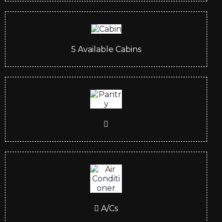
5
Available Cabins
A/Cs