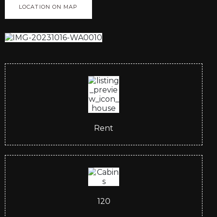
LOCATION ON MAP
Rent
120