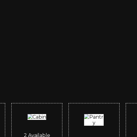
2
Available