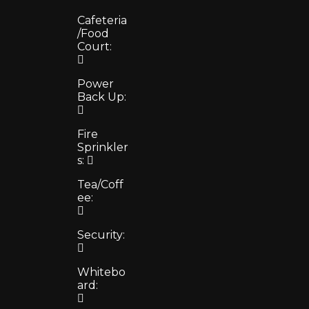
Cafeteria
/Food
Court:
Power
Back Up:
Fire
Sprinkler
s:
Tea/Coff
ee:
Security:
Whitebo
ard: