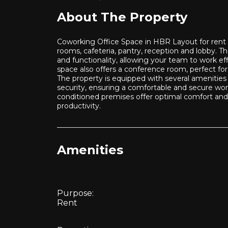
About The Property
Coworking Office Space in HBR Layout for rent is
rooms, cafeteria, pantry, reception and lobby. T
and functionality, allowing your team to work eff
space also offers a conference room, perfect fo
The property is equipped with several amenities 
security, ensuring a comfortable and secure work
conditioned premises offer optimal comfort and 
productivity.
Amenities
Purpose:
Rent