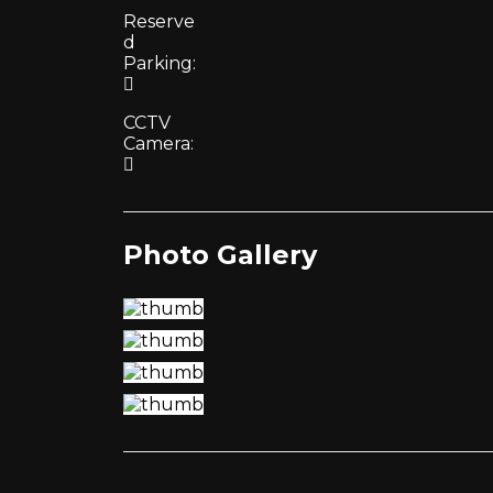
Reserve
d
Parking:
CCTV
Camera:
Photo Gallery