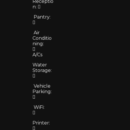
Receptio
n:
Pantry:
Air
Conditio
ning:
A/Cs
Water
Storage:
Vehicle
Parking:
WiFi:
Printer: