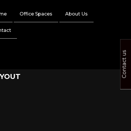
me
Office Spaces
About Us
ntact
Contact us
AYOUT