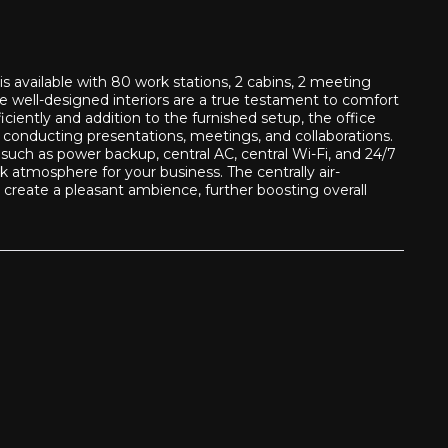
 available with 80 work stations, 2 cabins, 2 meeting
he well-designed interiors are a true testament to comfort
iciently and addition to the furnished setup, the office
r conducting presentations, meetings, and collaborations.
such as power backup, central AC, central Wi-Fi, and 24/7
 atmosphere for your business. The centrally air-
create a pleasant ambience, further boosting overall