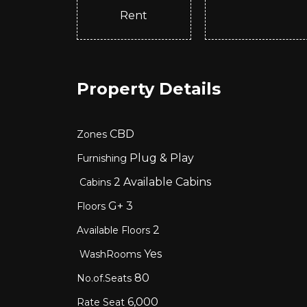
Rent
Property Details
CBD
Zones
Plug & Play
Furnishing
2
Available Cabins
Cabins
G+
3
Floors
2
Available Floors
Yes
WashRooms
80
No.of.Seats
6,000
Rate Seat