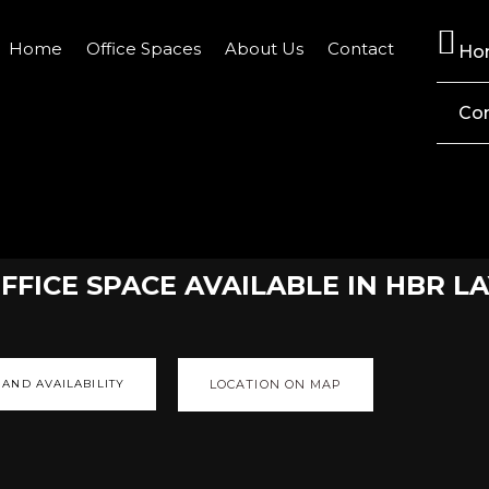
Home
Office Spaces
About Us
Contact
Ho
Co
FICE SPACE AVAILABLE IN HBR L
 AND AVAILABILITY
LOCATION ON MAP