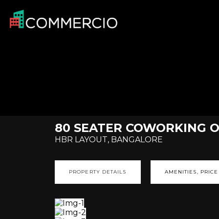
80 SEATER COWORKING OF
HBR LAYOUT, BANGALORE
PROPERTY DETAILS
AMENITIES, PRICE