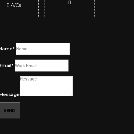
A/Cs
Name*
Email*
Message
SEND