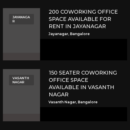
200 COWORKING OFFICE
JAYANAGA
SPACE AVAILABLE FOR
R
RENT IN JAYANAGAR
Jayanagar, Bangalore
150 SEATER COWORKING
VASANTH
OFFICE SPACE
NAGAR
AVAILABLE IN VASANTH
NAGAR
Vasanth Nagar, Bangalore