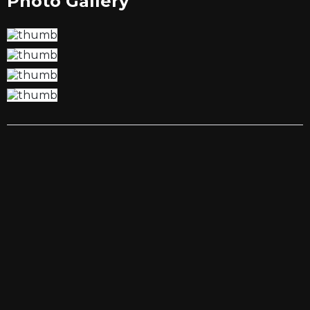
Photo Gallery