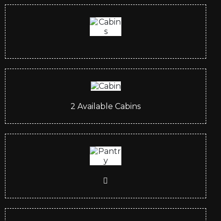
2
Available Cabins