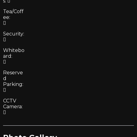
s:
Tea/Coff
ee:
Security:
Whitebo
ard:
Reserve
d
Parking:
CCTV
Camera: