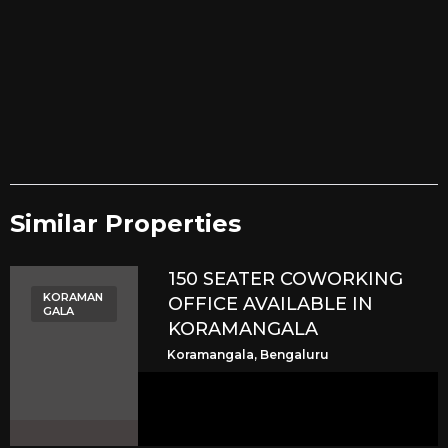
Similar Properties​
150 SEATER COWORKING
KORAMAN
OFFICE AVAILABLE IN
GALA
KORAMANGALA
Koramangala, Bengaluru