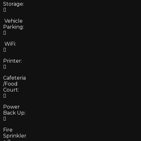
Storage:
Vehicle
Parking:
WiFi:
Printer:
Cafeteria
/Food
Court:
Power
Back Up:
Fire
Sprinkler