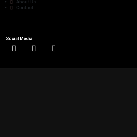
About Us
Contact
Social Media