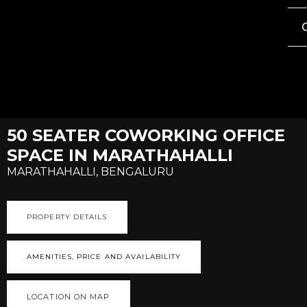
50 SEATER COWORKING OFFICE
SPACE IN MARATHAHALLI
MARATHAHALLI, BENGALURU
PROPERTY DETAILS
AMENITIES, PRICE AND AVAILABILITY
LOCATION ON MAP