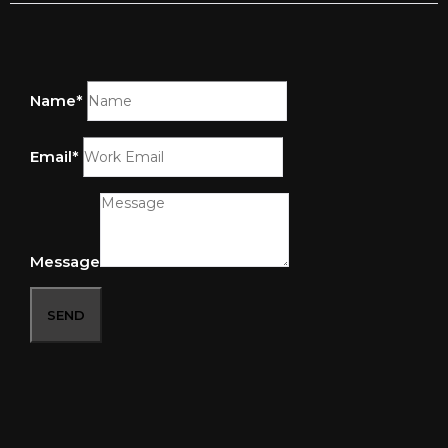
Name*
Email*
Message
SEND