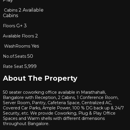
2
Available
Cabins
Cabins
G+
3
Floors
2
Available Floors
Yes
WashRooms
50
No.of.Seats
5,999
Rate Seat
About The Property
50 seater coworking office available in Marathahalli,
Bangalore with Reception, 2 Cabins, 1 Conference Room,
Server Room, Pantry, Cafeteria Space, Centralized AC,
Covered Car Parks, Ample Power, 100 % DG back up & 24/7
Security, etc. We provide Coworking, Plug & Play Office
Spaces and Warm shells with different dimensions
throughout Bangalore.