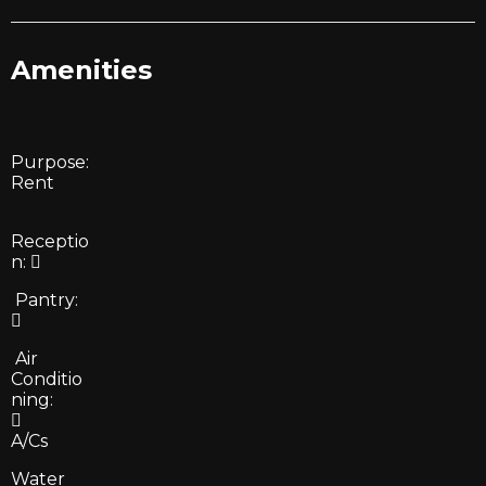
Amenities
Purpose:
Rent
Receptio
n:
Pantry:
Air
Conditio
ning:
A/Cs
Water