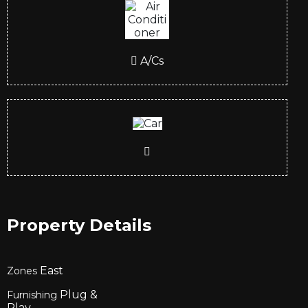
A/Cs
Property Details
East
Zones
Plug &
Furnishing
Play