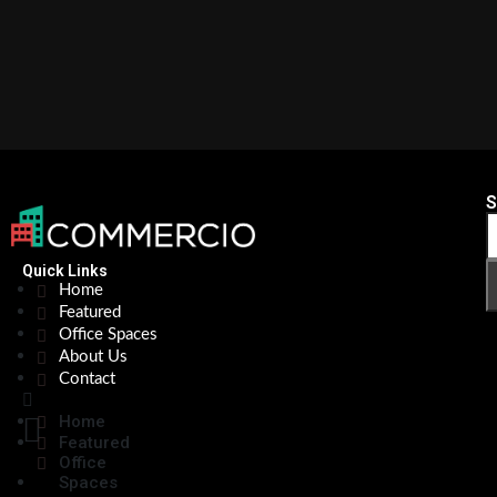
S
Quick Links
Home
Featured
Office Spaces
About Us
Contact
Home
Featured
Office
Spaces