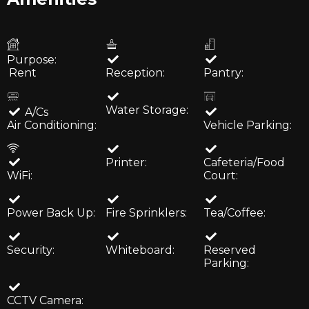
Purpose:
Rent
Reception:
Pantry:
Water Storage:
A/Cs
Air Conditioning:
Vehicle Parking:
Printer:
Cafeteria/Food
WiFi:
Court:
Power Back Up:
Fire Sprinklers:
Tea/Coffee:
Security:
Whiteboard:
Reserved
Parking:
CCTV Camera: