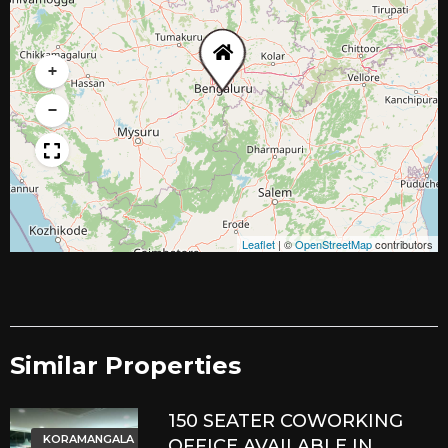
+
−
Leaflet
|
©
OpenStreetMap
contributors
Similar Properties​
150 SEATER COWORKING
KORAMANGALA
OFFICE AVAILABLE IN