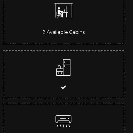
2
Available Cabins