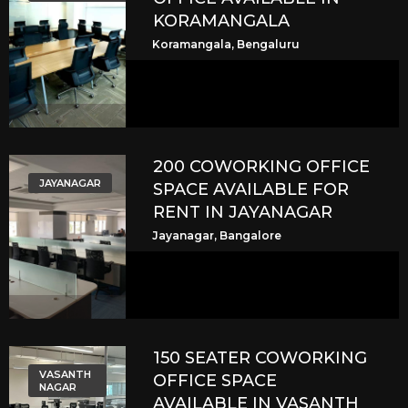
KORAMANGALA
Koramangala, Bengaluru
200 COWORKING OFFICE
JAYANAGAR
SPACE AVAILABLE FOR
RENT IN JAYANAGAR
Jayanagar, Bangalore
150 SEATER COWORKING
VASANTH
OFFICE SPACE
NAGAR
AVAILABLE IN VASANTH