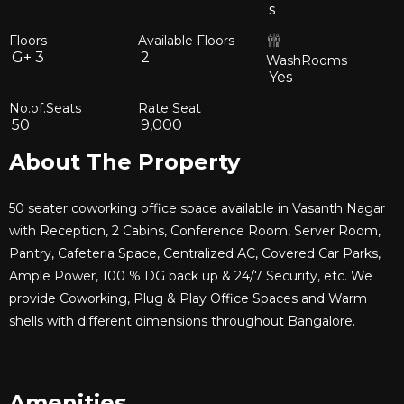
s
Floors
Available Floors
G+
3
2
WashRooms
Yes
No.of.Seats
Rate Seat
50
9,000
About The Property
50 seater coworking office space available in Vasanth Nagar
with Reception, 2 Cabins, Conference Room, Server Room,
Pantry, Cafeteria Space, Centralized AC, Covered Car Parks,
Ample Power, 100 % DG back up & 24/7 Security, etc. We
provide Coworking, Plug & Play Office Spaces and Warm
shells with different dimensions throughout Bangalore.
Amenities