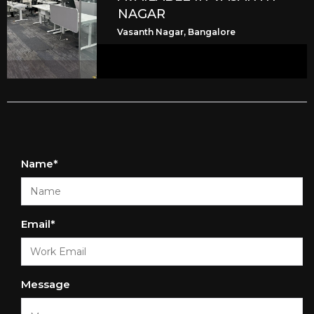
NAGAR
Vasanth Nagar, Bangalore
Name*
Email*
Message