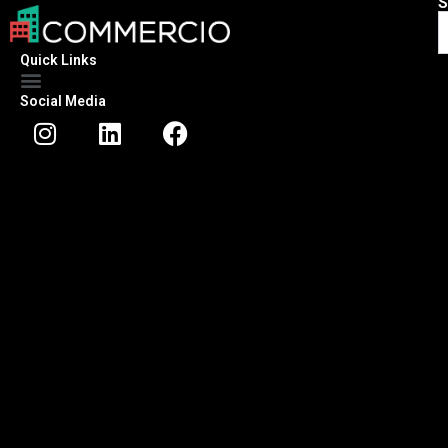
S
Quick Links
Social Media