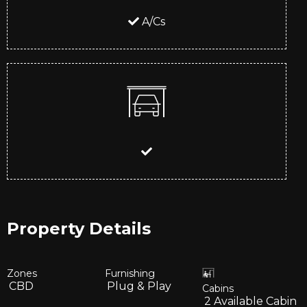
A/Cs
Property Details
Zones
Furnishing
CBD
Plug & Play
Cabins
2
Available Cabin