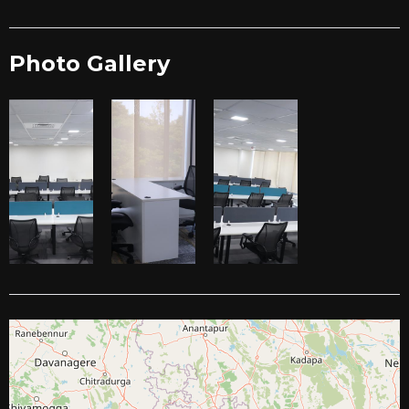
Photo Gallery