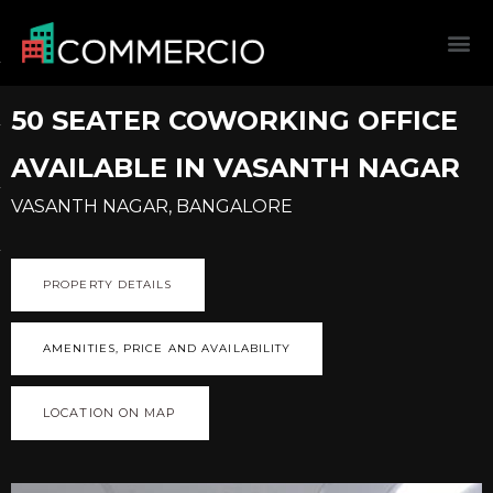
50 SEATER COWORKING OFFICE
AVAILABLE IN VASANTH NAGAR
VASANTH NAGAR, BANGALORE
PROPERTY DETAILS
AMENITIES, PRICE AND AVAILABILITY
LOCATION ON MAP