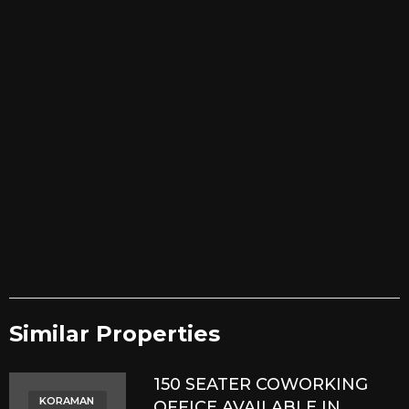
Similar Properties​
150 SEATER COWORKING
KORAMAN
OFFICE AVAILABLE IN