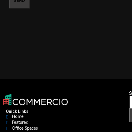
SEND
S
Quick Links
Home
Featured
Office Spaces