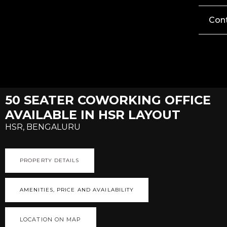
Con
50 SEATER COWORKING OFFICE
AVAILABLE IN HSR LAYOUT
HSR, BENGALURU
PROPERTY DETAILS
AMENITIES, PRICE AND AVAILABILITY
LOCATION ON MAP