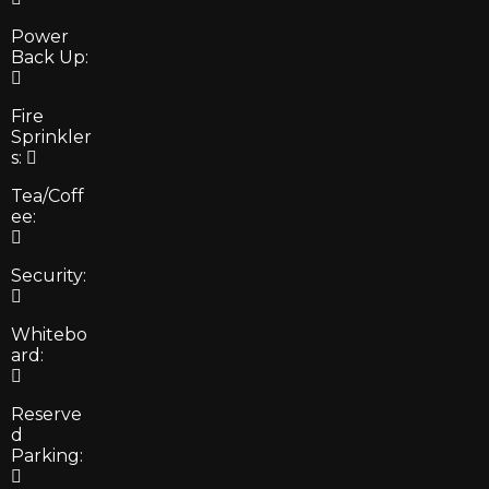
Power
Back Up:
Fire
Sprinkler
s:
Tea/Coff
ee:
Security:
Whitebo
ard:
Reserve
d
Parking: