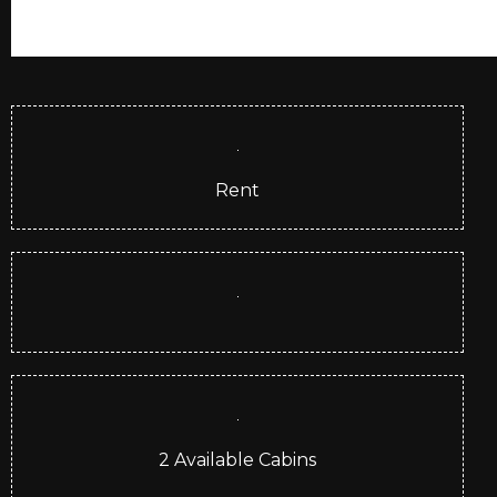
Rent
2
Available Cabins