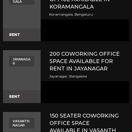
GALA
KORAMANGALA
Koramangala, Bengaluru
RENT
200 COWORKING OFFICE
JAYANAGA
SPACE AVAILABLE FOR
R
RENT IN JAYANAGAR
Jayanagar, Bangalore
RENT
150 SEATER COWORKING
VASANTH
OFFICE SPACE
NAGAR
AVAILABLE IN VASANTH