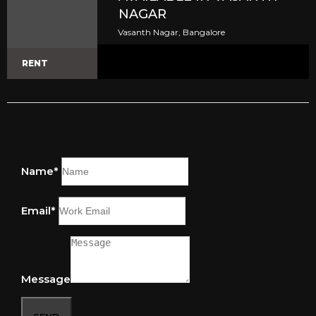
NAGAR
Vasanth Nagar, Bangalore
RENT
Name*
Email*
Message