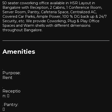
50 seater coworking office available in HSR Layout in
Bangalore with Reception, 2 Cabins, 1 Conference Room,
Server Room, Pantry, Cafeteria Space, Centralized AC,
Covered Car Parks, Ample Power, 100 % DG back up & 24/7
Security, etc. We provide Coworking, Plug & Play Office
Spaces and Warm shells with different dimensions
throughout Bangalore.
Amenities
Purpose:
Rent
Receptio
n:
Pantry: