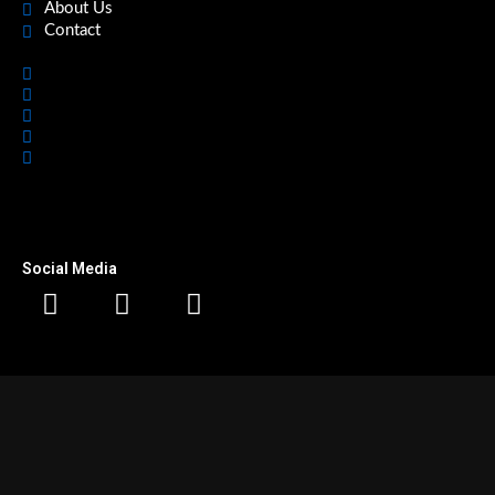
About Us
Contact
Home
Featured
Office Spaces
About Us
Contact
Social Media