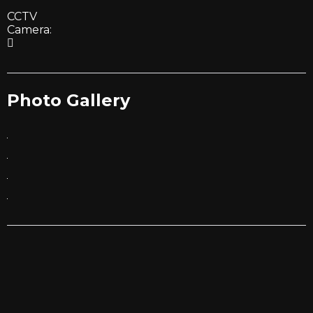
CCTV
Camera:
Photo Gallery