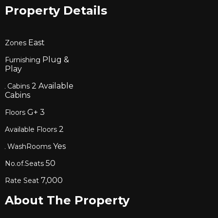
Property Details
East
Zones
Plug &
Furnishing
Play
2
Available
Cabins
Cabins
G+
3
Floors
2
Available Floors
Yes
WashRooms
50
No.of.Seats
7,000
Rate Seat
About The Property