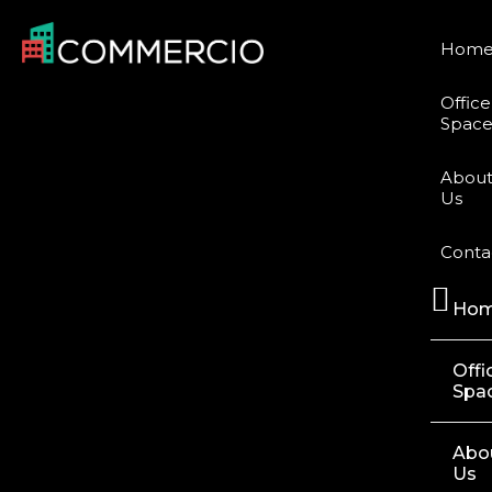
Hom
Office
Space
Abou
Us
Conta
Ho
Offi
Spa
Abo
Us