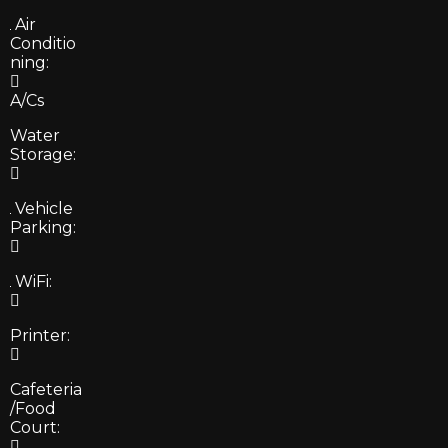
Air
Conditio
ning:
A/Cs
Water
Storage:
Vehicle
Parking:
WiFi:
Printer:
Cafeteria
/Food
Court: