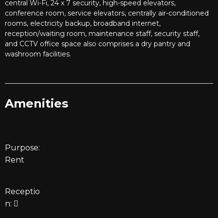
central Wi-Fi, 24 x 7 security, high-speed elevators,
conference room, service elevators, centrally air-conditioned
rooms, electricity backup, broadband internet,
reception/waiting room, maintenance staff, security staff,
and CCTV office space also comprises a dry pantry and
washroom facilities.
Amenities
Purpose:
Rent
Receptio
n: