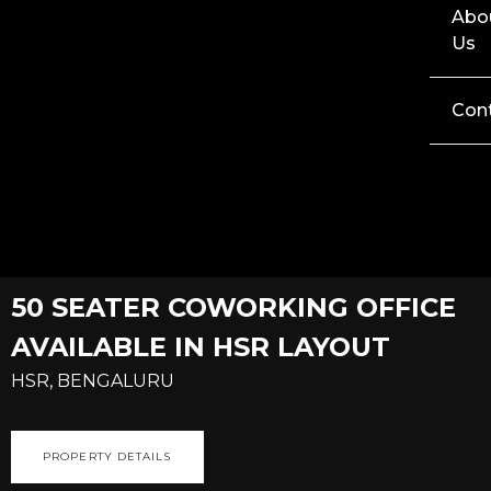
Abo
Us
Con
50 SEATER COWORKING OFFICE
AVAILABLE IN HSR LAYOUT
HSR, BENGALURU
PROPERTY DETAILS