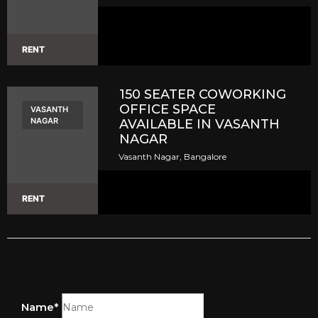
RENT
150 SEATER COWORKING
OFFICE SPACE
VASANTH
NAGAR
AVAILABLE IN VASANTH
NAGAR
Vasanth Nagar, Bangalore
RENT
Name*