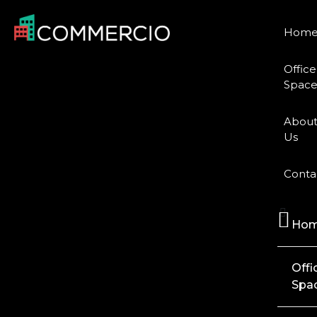
Hom
Office
Space
Abou
Us
Conta
Ho
Offi
Spa