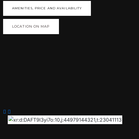
AMENITIES, PRICE AND AVAILABILITY
LOCATION ON MAP