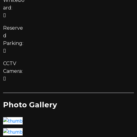
Whitebo
ard:
Reserve
d
Parking:
CCTV
Camera:
Photo Gallery