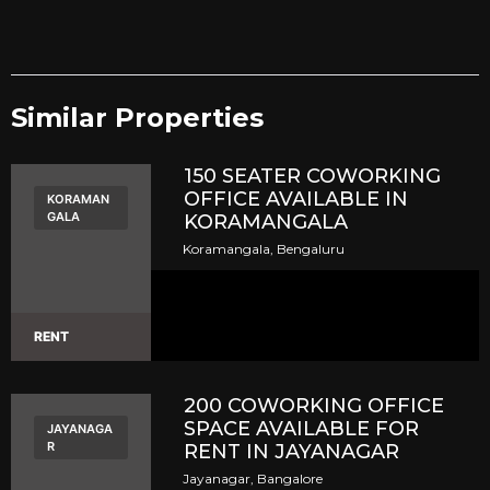
Similar Properties​
150 SEATER COWORKING
OFFICE AVAILABLE IN
KORAMAN
GALA
KORAMANGALA
Koramangala, Bengaluru
RENT
200 COWORKING OFFICE
SPACE AVAILABLE FOR
JAYANAGA
R
RENT IN JAYANAGAR
Jayanagar, Bangalore