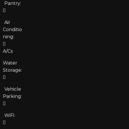
Pantry:
Air
Conditio
ning:
A/Cs
Water
Storage:
Vehicle
Parking:
WiFi: