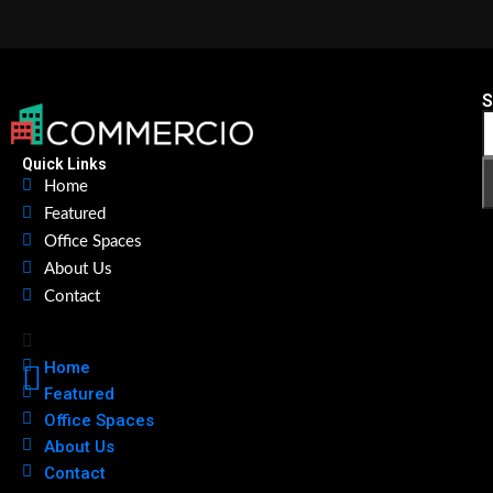
S
Quick Links
Home
Featured
Office Spaces
About Us
Contact
Home
Featured
Office Spaces
About Us
Contact