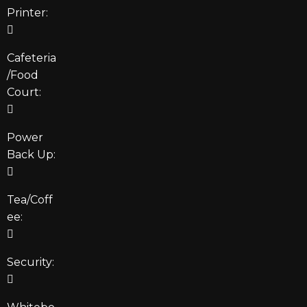
Printer:
Cafeteria
/Food
Court:
Power
Back Up:
Tea/Coff
ee:
Security: