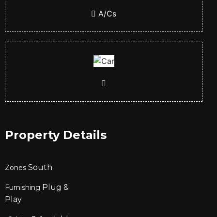
A/Cs
Property Details
South
Zones
Plug &
Furnishing
Play