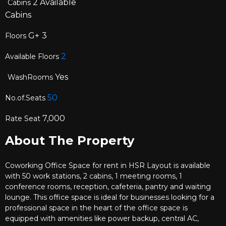
2
Available
Cabins
Cabins
G+
3
Floors
2
Available Floors
Yes
WashRooms
50
No.of.Seats
7,000
Rate Seat
About The Property
Coworking Office Space for rent in HSR Layout is available
with 50 work stations, 2 cabins, 1 meeting rooms, 1
conference rooms, reception, cafeteria, pantry and waiting
lounge. This office space is ideal for businesses looking for a
professional space in the heart of the office space is
equipped with amenities like power backup, central AC,