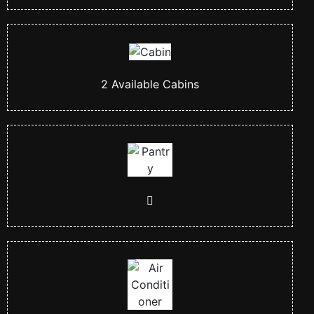
2
Available Cabins