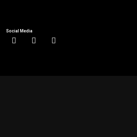
Social Media