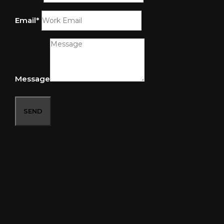
Email*
Message
SEND