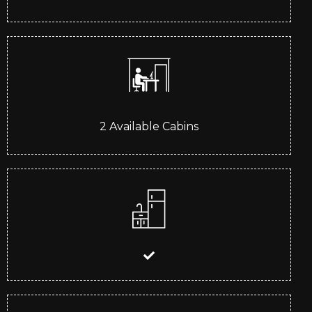
2
Available Cabins