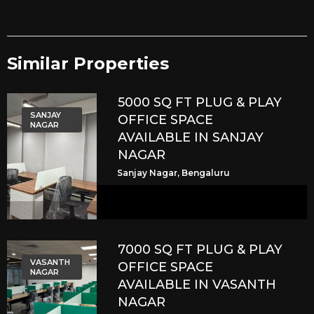
Similar Properties​
5000 SQ FT PLUG & PLAY
SANJAY
OFFICE SPACE
NAGAR
AVAILABLE IN SANJAY
NAGAR
Sanjay Nagar, Bengaluru
7000 SQ FT PLUG & PLAY
VASANTH
OFFICE SPACE
NAGAR
AVAILABLE IN VASANTH
NAGAR