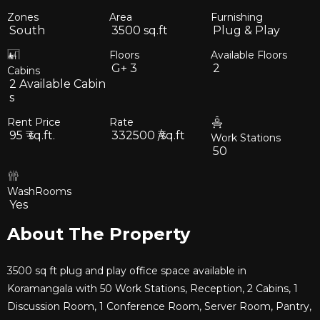
Zones
Area
Furnishing
South
3500
sq.ft
Plug & Play
Floors
Available Floors
G+
3
2
Cabins
2
Available Cabin
s
Rent Price
Rate
95
₹ sq.ft.
332500
₹/sq.ft
Work Stations
50
WashRooms
Yes
About The Property
3500 sq ft plug and play office space available in
Koramangala with 50 Work Stations, Reception, 2 Cabins, 1
Discussion Room, 1 Conference Room, Server Room, Pantry,