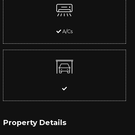
A/Cs
Property Details