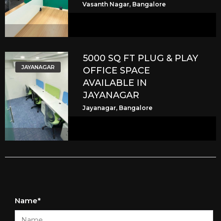
Vasanth Nagar, Bangalore
5000 SQ FT PLUG & PLAY
JAYANAGAR
OFFICE SPACE
AVAILABLE IN
JAYANAGAR
Jayanagar, Bangalore
Name*