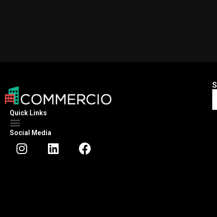
S
Quick Links
Social Media