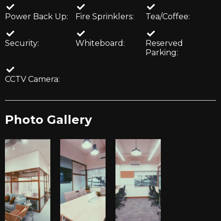
Power Back Up:
Fire Sprinklers:
Tea/Coffee:
Security:
Whiteboard:
Reserved
Parking:
CCTV Camera:
Photo Gallery