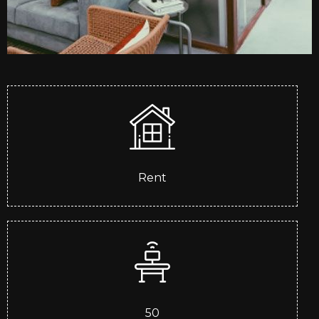
Rent
50