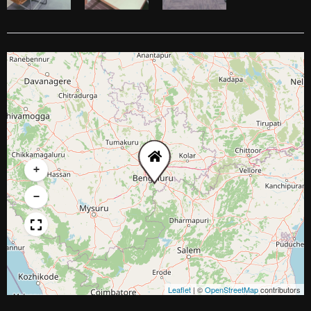
+
−
Leaflet
|
©
OpenStreetMap
contributors