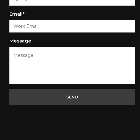
Email*
Message
SEND