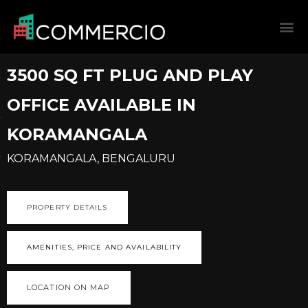
3500 SQ FT PLUG AND PLAY
OFFICE AVAILABLE IN
KORAMANGALA
KORAMANGALA, BENGALURU
PROPERTY DETAILS
AMENITIES, PRICE AND AVAILABILITY
LOCATION ON MAP