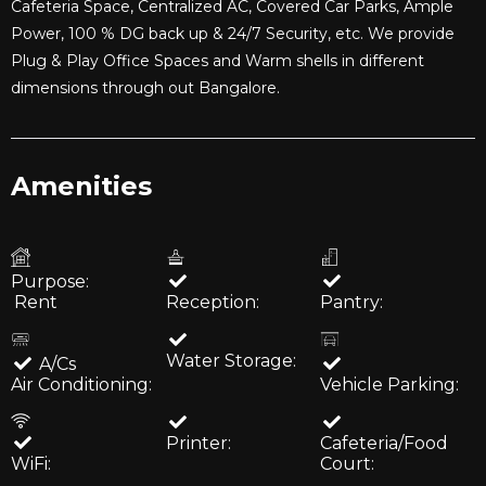
Cafeteria Space, Centralized AC, Covered Car Parks, Ample
Power, 100 % DG back up & 24/7 Security, etc. We provide
Plug & Play Office Spaces and Warm shells in different
dimensions through out Bangalore.
Amenities
Purpose:
Rent
Reception:
Pantry:
Water Storage:
A/Cs
Air Conditioning:
Vehicle Parking:
Printer:
Cafeteria/Food
WiFi:
Court: