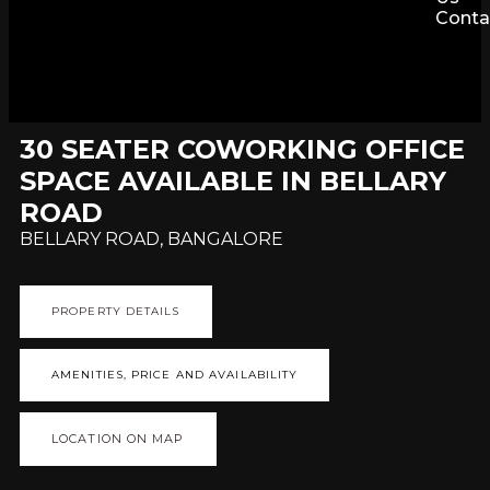
Conta
30 SEATER COWORKING OFFICE
SPACE AVAILABLE IN BELLARY
ROAD
BELLARY ROAD, BANGALORE
PROPERTY DETAILS
AMENITIES, PRICE AND AVAILABILITY
LOCATION ON MAP