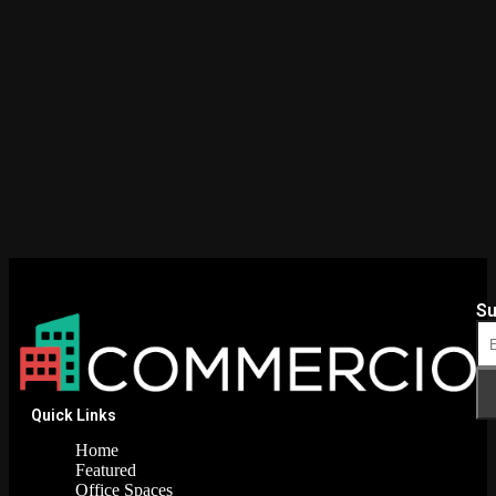
Su
Quick Links
Home
Featured
Office Spaces