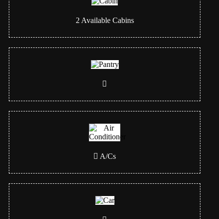
2
Available Cabins
A/Cs