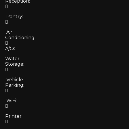
Reception:
Pantry:
Air
Conditioning:
A/Cs
Water
Storage:
Vehicle
Parking:
WiFi:
Printer: