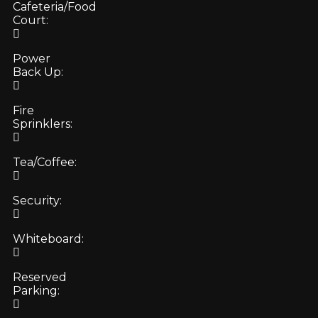
Cafeteria/Food
Court:
Power
Back Up:
Fire
Sprinklers:
Tea/Coffee:
Security:
Whiteboard:
Reserved
Parking: