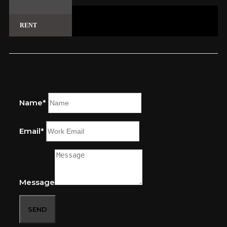
RENT
Name*
Email*
Message
SEND