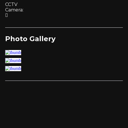
CCTV
Camera:
Photo Gallery