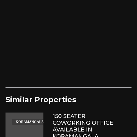
Similar Properties​
150 SEATER
COWORKING OFFICE
KORAMANGALA
AVAILABLE IN
KORAMANGALA