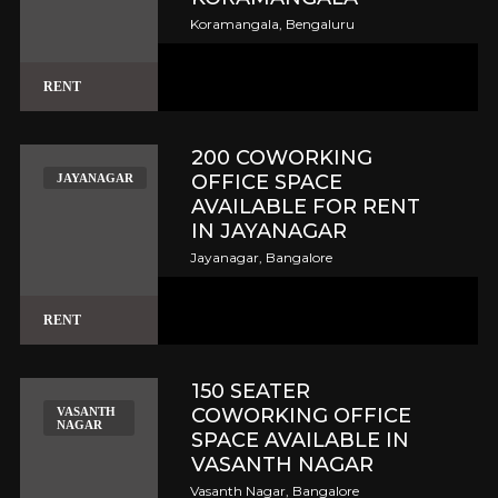
Koramangala, Bengaluru
RENT
200 COWORKING
OFFICE SPACE
JAYANAGAR
AVAILABLE FOR RENT
IN JAYANAGAR
Jayanagar, Bangalore
RENT
150 SEATER
COWORKING OFFICE
VASANTH
NAGAR
SPACE AVAILABLE IN
VASANTH NAGAR
Vasanth Nagar, Bangalore