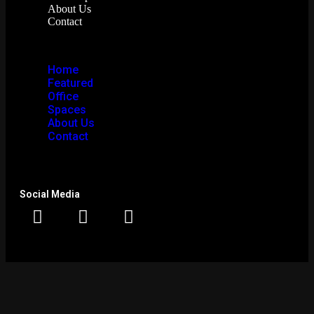
About Us
Contact
Home
Featured
Office
Spaces
About Us
Contact
Social Media