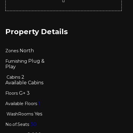
Property Details
North
Zones
Plug &
Furnishing
Play
2
Cabins
Available Cabins
G+
3
Floors
1
Available Floors
Yes
WashRooms
30
No.of.Seats