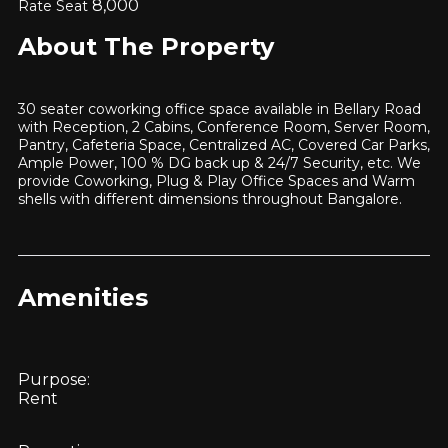
8,000
Rate Seat
About The Property
30 seater coworking office space available in Bellary Road
with Reception, 2 Cabins, Conference Room, Server Room,
Pantry, Cafeteria Space, Centralized AC, Covered Car Parks,
Ample Power, 100 % DG back up & 24/7 Security, etc. We
provide Coworking, Plug & Play Office Spaces and Warm
shells with different dimensions throughout Bangalore.
Amenities
Purpose:
Rent