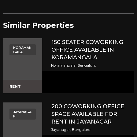
Similar Properties​
150 SEATER COWORKING
KORAMAN
OFFICE AVAILABLE IN
GALA
KORAMANGALA
Koramangala, Bengaluru
RENT
200 COWORKING OFFICE
JAYANAGA
SPACE AVAILABLE FOR
R
RENT IN JAYANAGAR
Jayanagar, Bangalore