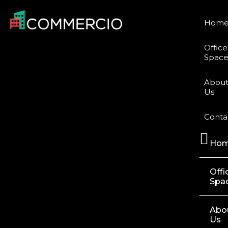
Hom
Office
Space
Abou
Us
Conta
Ho
Offi
Spa
Abo
Us