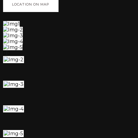
LOCATION ON MAP