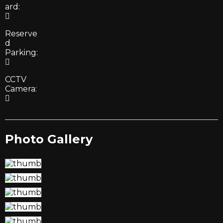
ard:
Reserve
d
Parking:
CCTV
Camera:
Photo Gallery