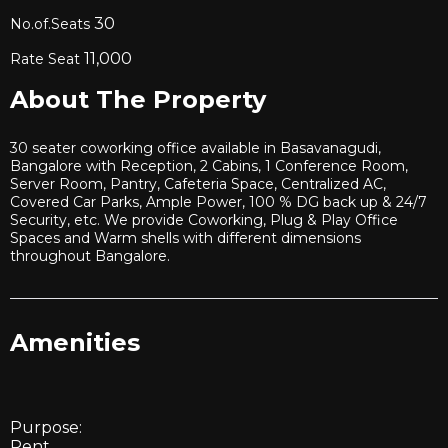
30
No.of.Seats
11,000
Rate Seat
About The Property
30 seater coworking office available in Basavanagudi,
Bangalore with Reception, 2 Cabins, 1 Conference Room,
Server Room, Pantry, Cafeteria Space, Centralized AC,
Covered Car Parks, Ample Power, 100 % DG back up & 24/7
Security, etc. We provide Coworking, Plug & Play Office
Spaces and Warm shells with different dimensions
throughout Bangalore.
Amenities
Purpose:
Rent