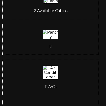
2
Available Cabins
A/Cs