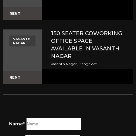
RENT
150 SEATER COWORKING
VASANTH
OFFICE SPACE
NAGAR
AVAILABLE IN VASANTH
NAGAR
Vasanth Nagar, Bangalore
RENT
Name*