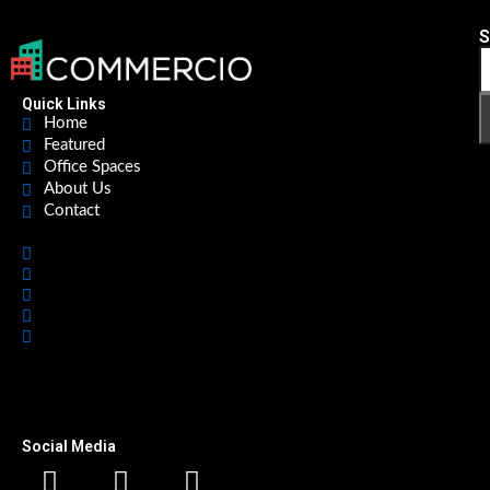
S
Quick Links
Home
Featured
Office Spaces
About Us
Contact
Home
Featured
Office Spaces
About Us
Contact
Social Media