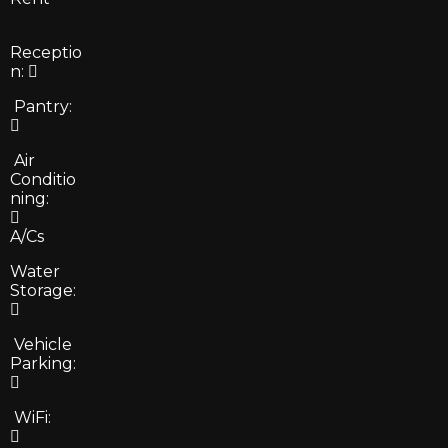
Receptio
n:
Pantry:
Air
Conditio
ning:
A/Cs
Water
Storage:
Vehicle
Parking:
WiFi: