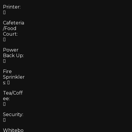
Printer:
Cafeteria
/Food
Court:
Power
Back Up:
Fire
Sprinkler
s:
Tea/Coff
ee:
Security:
Whitebo