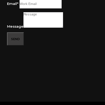
Email*
Message
SEND