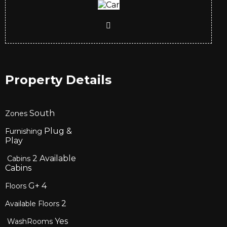
Property Details
South
Zones
Plug &
Furnishing
Play
2
Available
Cabins
Cabins
G+
4
Floors
2
Available Floors
Yes
WashRooms