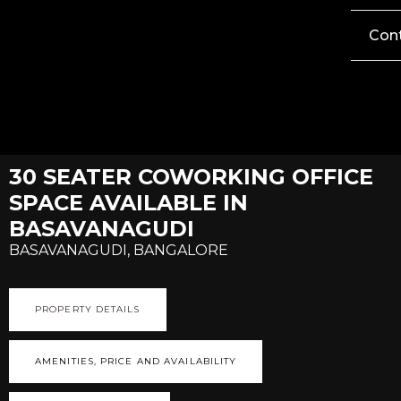
Con
30 SEATER COWORKING OFFICE
SPACE AVAILABLE IN
BASAVANAGUDI
BASAVANAGUDI, BANGALORE
PROPERTY DETAILS
AMENITIES, PRICE AND AVAILABILITY