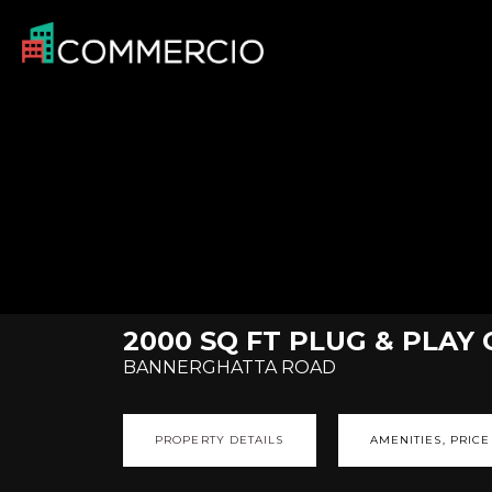
2000 SQ FT PLUG & PLAY
BANNERGHATTA ROAD
PROPERTY DETAILS
AMENITIES, PRICE