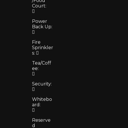
/Food
Court:
Power
Back Up:
Fire
Sprinkler
s:
Tea/Coff
ee:
Security:
Whitebo
ard:
Reserve
d