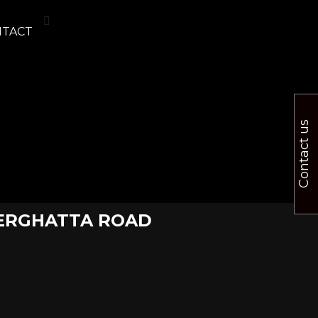
NTACT
Contact us
NNERGHATTA ROAD