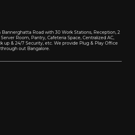
 in Bannerghatta Road with 30 Work Stations, Reception, 2
Server Room, Pantry, Cafeteria Space, Centralized AC,
up & 24/7 Security, etc. We provide Plug & Play Office
 through out Bangalore.