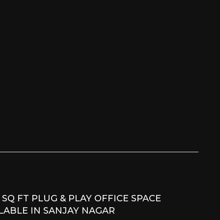
 SQ FT PLUG & PLAY OFFICE SPACE
LABLE IN SANJAY NAGAR