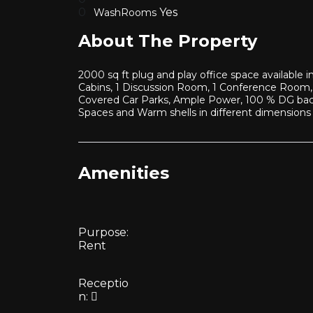
Yes
WashRooms
About The Property
2000 sq ft plug and play office space available
Cabins, 1 Discussion Room, 1 Conference Room, 
Covered Car Parks, Ample Power, 100 % DG back 
Spaces and Warm shells in different dimensions
Amenities
Purpose:
Rent
Receptio
n: