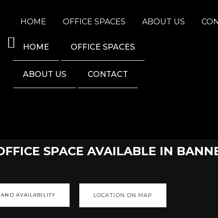
HOME
OFFICE SPACES
ABOUT US
CO
HOME
OFFICE SPACES
ABOUT US
CONTACT
 OFFICE SPACE AVAILABLE IN BA
 AND AVAILABILITY
LOCATION ON MAP