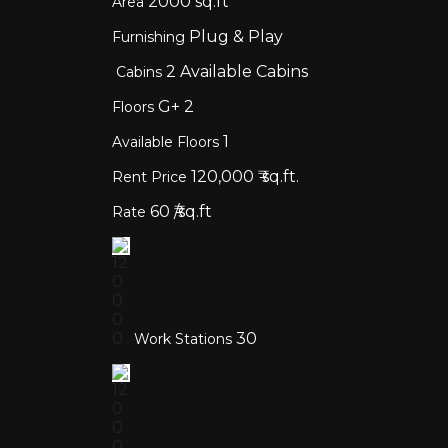
2000
sq.ft
Area
Plug & Play
Furnishing
2
Available Cabins
Cabins
G+
2
Floors
1
Available Floors
120,000
₹ sq.ft.
Rent Price
60
₹/sq.ft
Rate
30
Work Stations