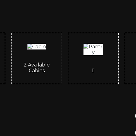
2
Available
Cabins