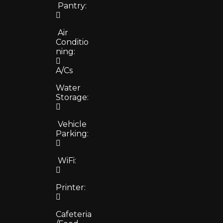
Pantry:
Air
Conditio
ning:
A/Cs
Water
Storage:
Vehicle
Parking:
WiFi:
Printer:
Cafeteria