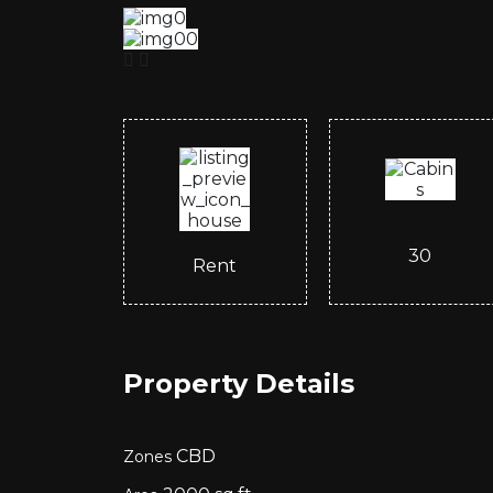
30
Rent
Property Details
CBD
Zones