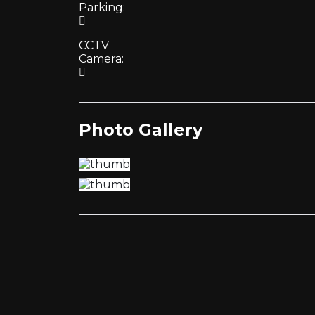
Parking:
CCTV
Camera:
Photo Gallery