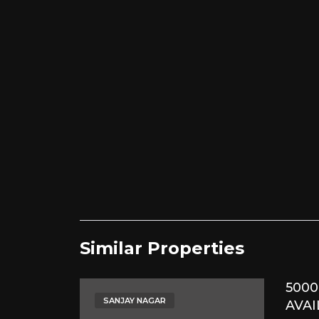
Similar Properties​
5000
SANJAY NAGAR
AVAI