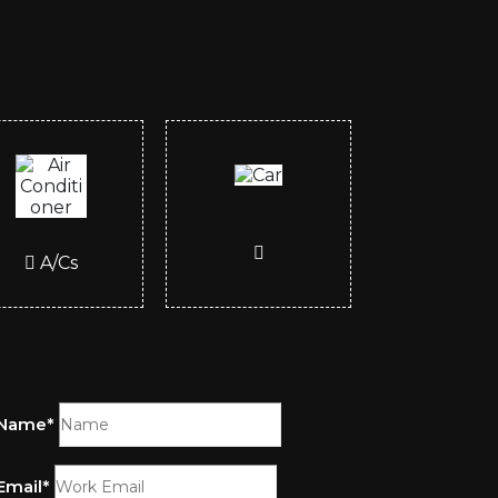
A/Cs
Name*
Email*