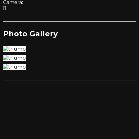
Camera:
Photo Gallery