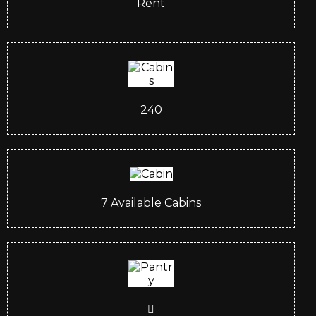
Rent
240
7
Available Cabins