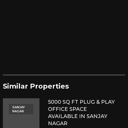
Similar Properties​
5000 SQ FT PLUG & PLAY
SANJAY
OFFICE SPACE
NAGAR
AVAILABLE IN SANJAY
NAGAR