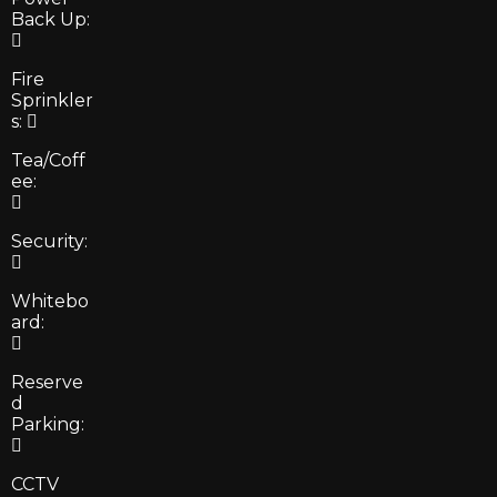
Back Up:
Fire
Sprinkler
s:
Tea/Coff
ee:
Security:
Whitebo
ard:
Reserve
d
Parking:
CCTV