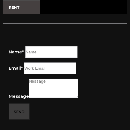
RENT
Name*
Email*
Message
SEND