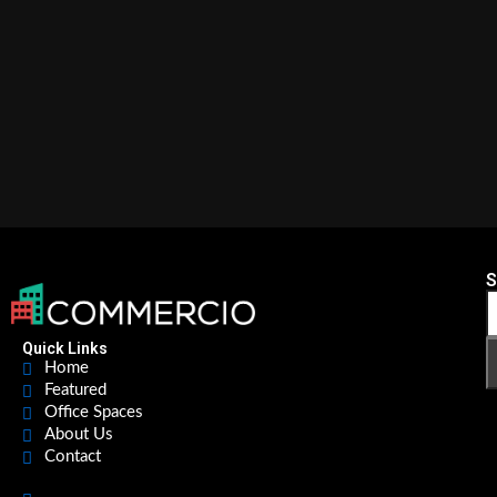
S
Quick Links
Home
Featured
Office Spaces
About Us
Contact