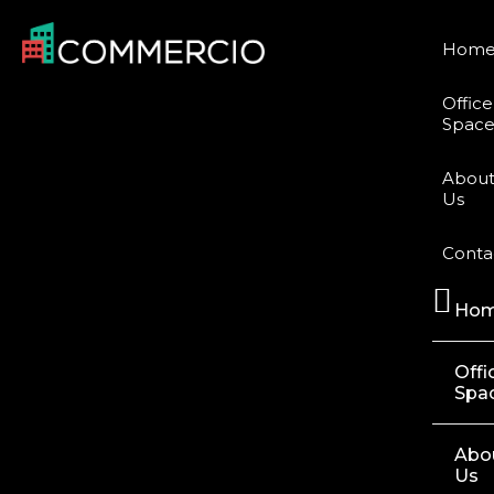
Hom
Office
Space
Abou
Us
Conta
Ho
Offi
Spa
Abo
Us