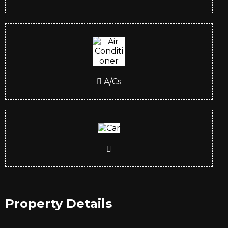
A/Cs
Property Details