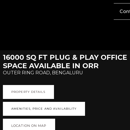
Con
16000 SQ FT PLUG & PLAY OFFICE
SPACE AVAILABLE IN ORR
OUTER RING ROAD, BENGALURU
PROPERTY DETAILS
AMENITIES, PRICE AND AVAILABILITY
LOCATION ON MAP