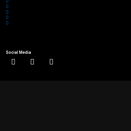
Home
Featured
Office Spaces
About Us
Contact
Social Media