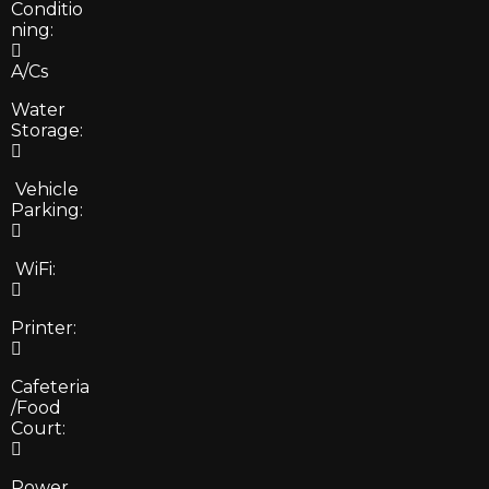
Conditio
ning:
A/Cs
Water
Storage:
Vehicle
Parking:
WiFi:
Printer:
Cafeteria
/Food
Court:
Power