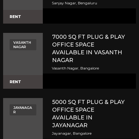
Sanjay Nagar, Bengaluru
RENT
7000 SQ FT PLUG & PLAY
VASANTH
OFFICE SPACE
NAGAR
AVAILABLE IN VASANTH
NAGAR
Vasanth Nagar, Bangalore
RENT
5000 SQ FT PLUG & PLAY
JAYANAGA
OFFICE SPACE
R
AVAILABLE IN
JAYANAGAR
Jayanagar, Bangalore