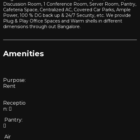
Discussion Room, 1 Conference Room, Server Room, Pantry,
Cafeteria Space, Centralized AC, Covered Car Parks, Ample
Power, 100 % DG back up & 24/7 Security, etc. We provide
Plug & Play Office Spaces and Warm shells in different
dimensions through out Bangalore.
Amenities
Purpose:
Rent
Receptio
n:
Pantry:
Air