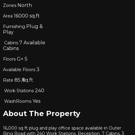
North
Zones
16000
sq.ft
Area
Plug &
Furnishing
Play
7
Available
Cabins
Cabins
G+
5
Floors
3
Available Floors
85
₹/sq.ft
Rate
240
Work Stations
Yes
WashRooms
About The Property
16,000 sq ft plug and play office space available in Outer
Ring Road with 240 Work Stations, Reception, 7 Cabins, 3