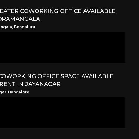
SEATER COWORKING OFFICE AVAILABLE
KORAMANGALA
ngala, Bengaluru
COWORKING OFFICE SPACE AVAILABLE
RENT IN JAYANAGAR
gar, Bangalore