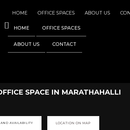
HOME
OFFICE SPACES
ABOUT US
CO
HOME
OFFICE SPACES
ABOUT US
CONTACT
OFFICE SPACE IN MARATHAHALLI
 AND AVAILABILITY
LOCATION ON MAP