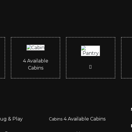
4
Available
Cabins
ug & Play
4
Available Cabins
Cabins