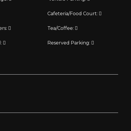
Cafeteria/Food Court:
ers:
Tea/Coffee:
d:
Reserved Parking: