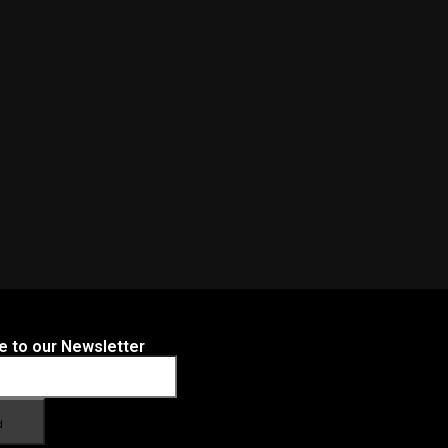
e to our Newsletter
d