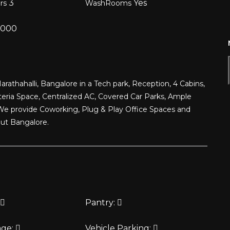
3
Yes
ors
WashRooms
,000
arathahalli, Bangalore in a Tech park, Reception, 4 Cabins,
eria Space, Centralized AC, Covered Car Parks, Ample
We provide Coworking, Plug & Play Office Spaces and
out Bangalore.
Pantry:
age:
Vehicle Parking: