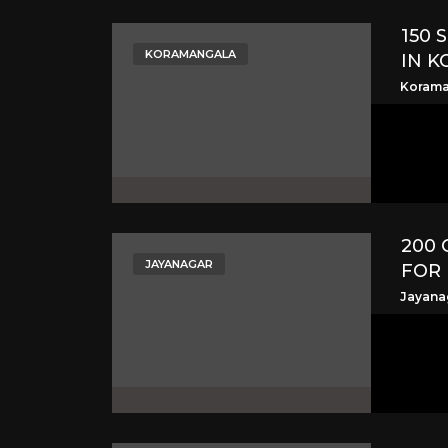
150 
KORAMANGALA
IN 
Korama
200 
JAYANAGAR
FOR 
Jayana