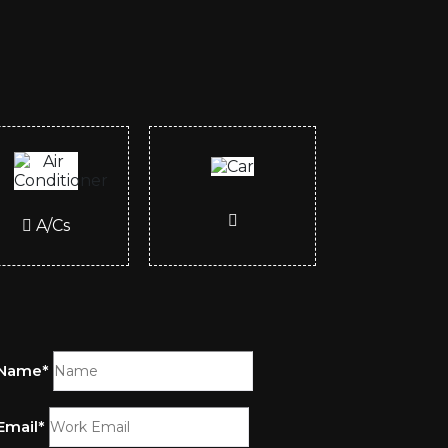
A/Cs
Name*
Email*