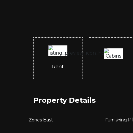
Rent
Property Details
East
Pl
Zones
Furnishing