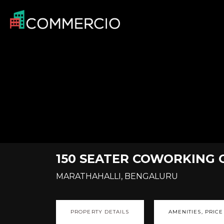
150 SEATER COWORKING 
MARATHAHALLI, BENGALURU
PROPERTY DETAILS
AMENITIES, PRICE