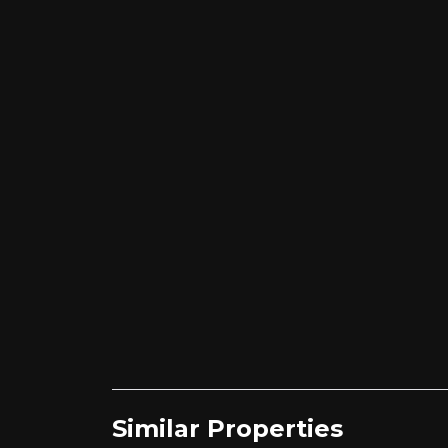
Similar Properties​