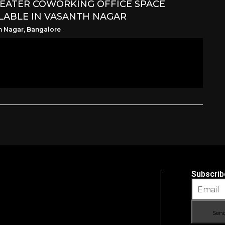
SEATER COWORKING OFFICE SPACE
LABLE IN VASANTH NAGAR
h Nagar, Bangalore
Subscrib
Sen