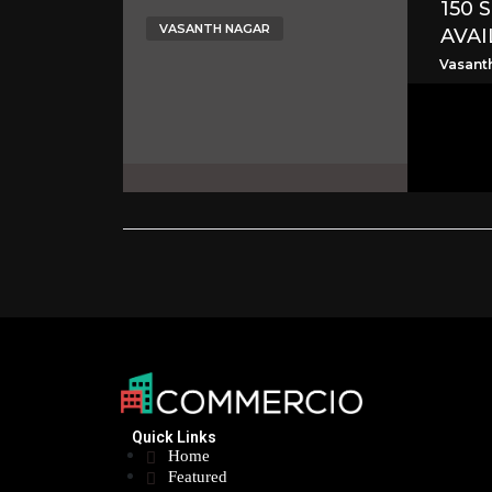
150 
VASANTH NAGAR
AVAI
Vasant
Quick Links
Home
Featured