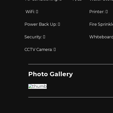
WiFi:
Printer:
Power Back Up:
Fire Sprinkl
Security:
Whiteboar
CCTV Camera:
Photo Gallery