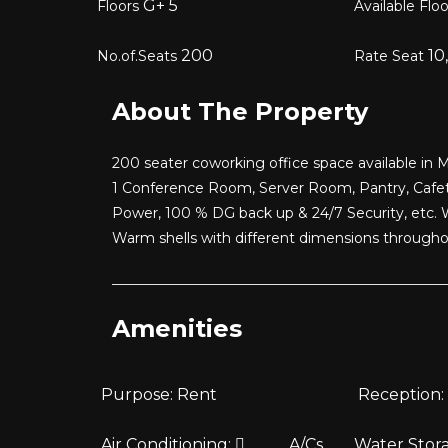
G+
5
Floors
Available Flo
200
10
No.of.Seats
Rate Seat
About The Property
200 seater coworking office space available in M
1 Conference Room, Server Room, Pantry, Cafet
Power, 100 % DG back up & 24/7 Security, etc. 
Warm shells with different dimensions through
Amenities
Purpose:
Rent
Reception:
Air Conditioning:
A/Cs
Water Stor