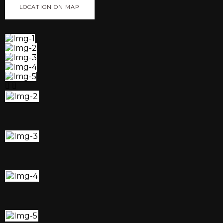
LOCATION ON MAP