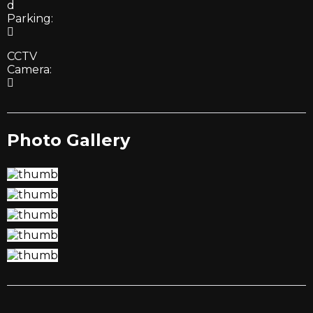
d
Parking:
CCTV
Camera:
Photo Gallery