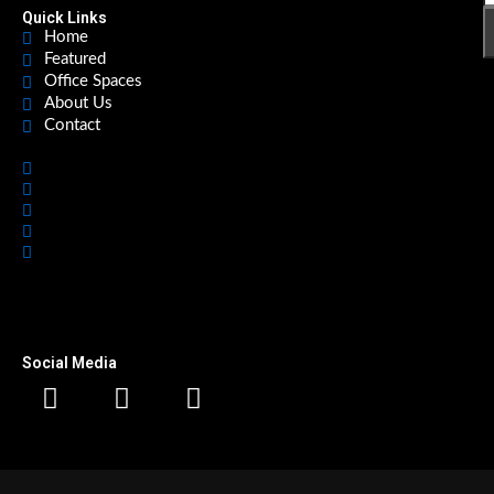
Quick Links
Home
Featured
Office Spaces
About Us
Contact
Home
Featured
Office Spaces
About Us
Contact
Social Media