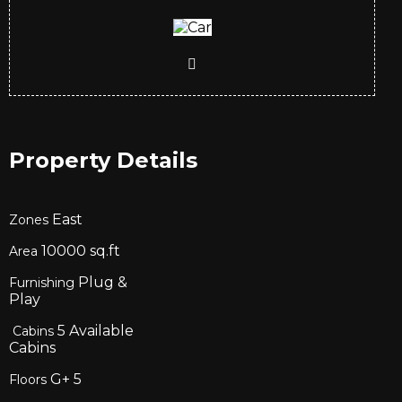
Property Details
East
Zones
10000
sq.ft
Area
Plug &
Furnishing
Play
5
Available
Cabins
Cabins
G+
5
Floors