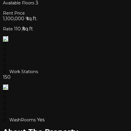
3
Available Floors
Rent Price
1,100,000
₹ sq.ft.
110
₹/sq.ft
Rate
Work Stations
150
Yes
WashRooms