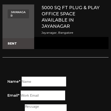
5000 SQ FT PLUG & PLAY
JAYANAGA
OFFICE SPACE
R
AVAILABLE IN
JAYANAGAR
Jayanagar, Bangalore
RENT
Name*
Email*