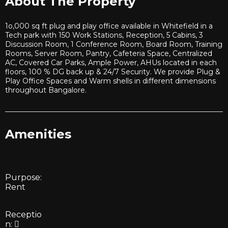
About The Property
1o,000 sq ft plug and play office available in Whitefield in a
Tech park with 150 Work Stations, Reception, 5 Cabins, 3
Discussion Room, 1 Conference Room, Board Room, Training
Rooms, Server Room, Pantry, Cafeteria Space, Centralized
AC, Covered Car Parks, Ample Power, AHUs located in each
floors, 100 % DG back up & 24/7 Security. We provide Plug &
Play Office Spaces and Warm shells in different dimensions
throughout Bangalore.
Amenities
Purpose:
Rent
Receptio
n: