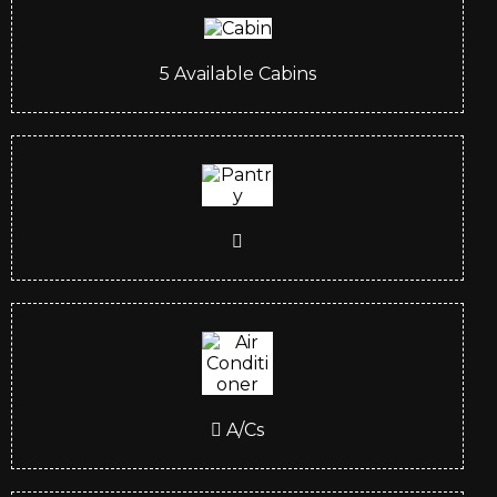
5
Available Cabins
A/Cs