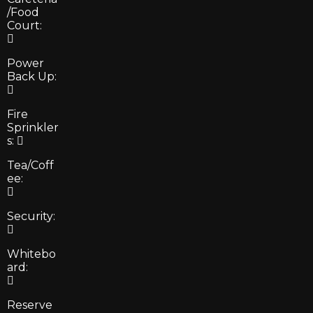
/Food
Court:
Power
Back Up:
Fire
Sprinkler
s:
Tea/Coff
ee:
Security:
Whitebo
ard:
Reserve