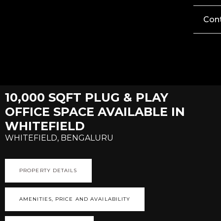
Con
10,000 SQFT PLUG & PLAY
OFFICE SPACE AVAILABLE IN
WHITEFIELD
WHITEFIELD, BENGALURU
PROPERTY DETAILS
AMENITIES, PRICE AND AVAILABILITY