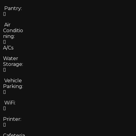
Pantry:
Air
Conditio
ning:
A/Cs
Water
Storage:
Vehicle
Parking:
WiFi:
Printer:
Cafeteria