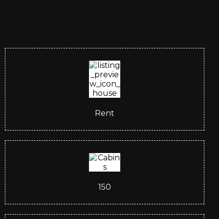
Rent
150