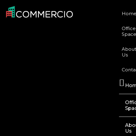
Hom
Office
Space
Abou
Us
Conta
Ho
Offi
Spa
Abo
Us