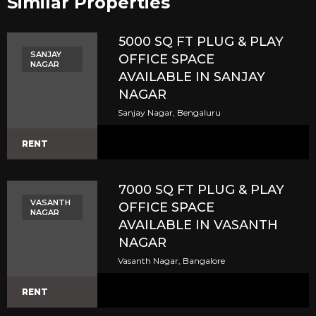
Similar Properties​
5000 SQ FT PLUG & PLAY
SANJAY
OFFICE SPACE
NAGAR
AVAILABLE IN SANJAY
NAGAR
Sanjay Nagar, Bengaluru
RENT
7000 SQ FT PLUG & PLAY
VASANTH
OFFICE SPACE
NAGAR
AVAILABLE IN VASANTH
NAGAR
Vasanth Nagar, Bangalore
RENT