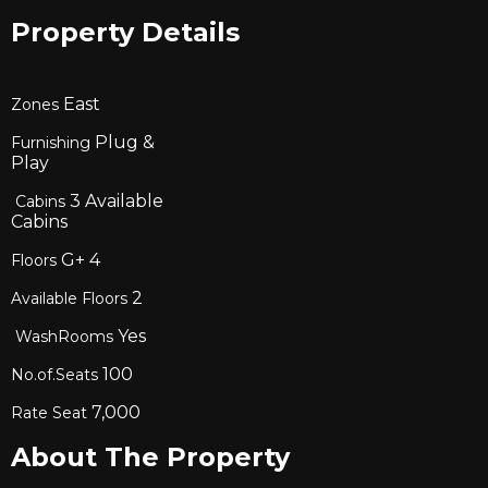
Property Details
East
Zones
Plug &
Furnishing
Play
3
Available
Cabins
Cabins
G+
4
Floors
2
Available Floors
Yes
WashRooms
100
No.of.Seats
7,000
Rate Seat
About The Property