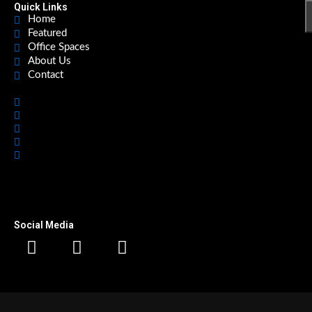
Quick Links
Home
Featured
Office Spaces
About Us
Contact
Home
Featured
Office Spaces
About Us
Contact
Social Media