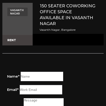
150 SEATER COWORKING
VASANTH
OFFICE SPACE
NAGAR
AVAILABLE IN VASANTH
NAGAR
Vasanth Nagar, Bangalore
RENT
Name*
Email*