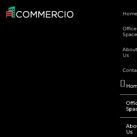
Hom
Office
Space
Abou
Us
Conta
Ho
Offi
Spa
Abo
Us