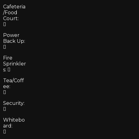
Cafeteria
/Food
Court:
Power
Back Up:
Fire
Sprinkler
s:
Tea/Coff
ee:
Security:
Whitebo
ard: