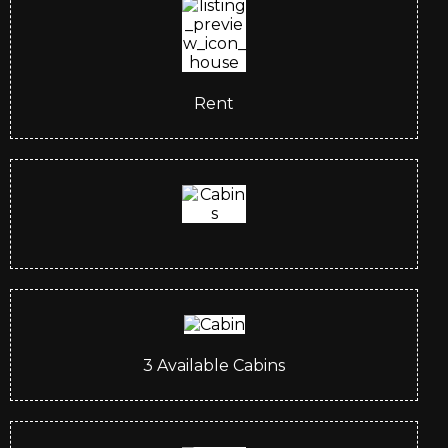
Rent
3
Available Cabins