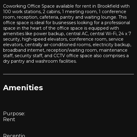
Coworking Office Space available for rent in Brookfield with
100 work stations, 2 cabins, 1 meeting room, 1 conference
room, reception, cafeteria, pantry and waiting lounge. This
office space is ideal for businesses looking for a professional
space in the heart of the office space is equipped with
amenities like power backup, central AC, central Wi-Fi, 24 x 7
security, high-speed elevators, conference room, service
elevators, centrally air-conditioned rooms, electricity backup,
broadband internet, reception/waiting room, maintenance
staff, security staff, and CCTV office space also comprises a
dry pantry and washroom facilities.
Amenities
Purpose:
Rent
Receptio