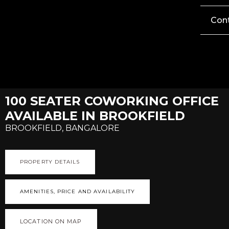
Con
100 SEATER COWORKING OFFICE
AVAILABLE IN BROOKFIELD
BROOKFIELD, BANGALORE
PROPERTY DETAILS
AMENITIES, PRICE AND AVAILABILITY
LOCATION ON MAP