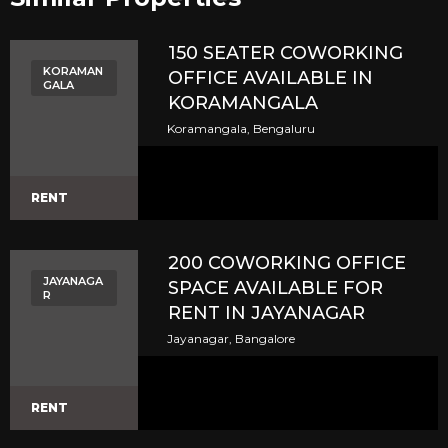
150 SEATER COWORKING
KORAMAN
OFFICE AVAILABLE IN
GALA
KORAMANGALA
Koramangala, Bengaluru
RENT
200 COWORKING OFFICE
JAYANAGA
SPACE AVAILABLE FOR
R
RENT IN JAYANAGAR
Jayanagar, Bangalore
RENT