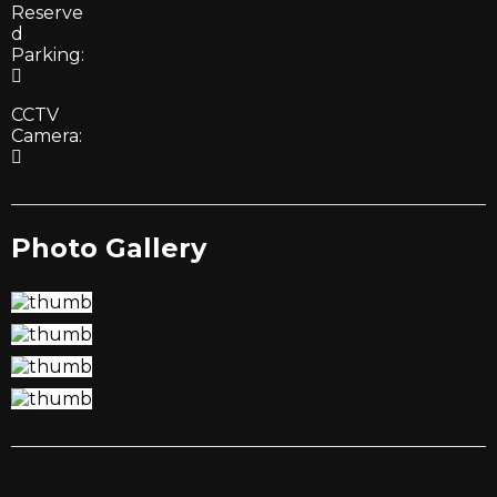
Reserve
d
Parking:
CCTV
Camera:
Photo Gallery