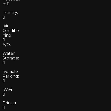
n:
Pantry:
Air
Conditio
ning:
A/Cs
Water
Storage:
Vehicle
Parking:
WiFi:
Printer: